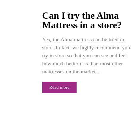
Can I try the Alma
Mattress in a store?
Yes, the Alma mattress can be tried in
store. In fact, we highly recommend you
try in store so that you can see and feel
how much better it is than most other
mattresses on the market…
Read more