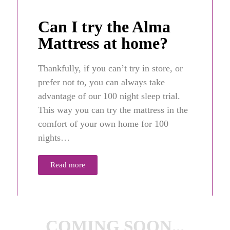
Can I try the Alma
Mattress at home?
Thankfully, if you can’t try in store, or
prefer not to, you can always take
advantage of our 100 night sleep trial.
This way you can try the mattress in the
comfort of your own home for 100
nights…
Read more
COMING SOON...