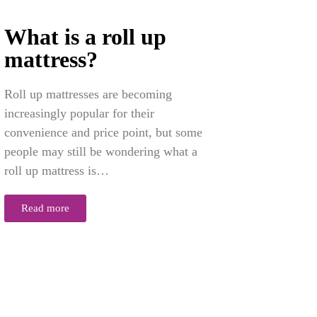
What is a roll up
mattress?
Roll up mattresses are becoming
increasingly popular for their
convenience and price point, but some
people may still be wondering what a
roll up mattress is…
Read more