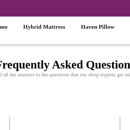
me
Hybrid Mattress
Haven Pillow
Frequently Asked Question
d all the answers to the questions that our sleep experts get as